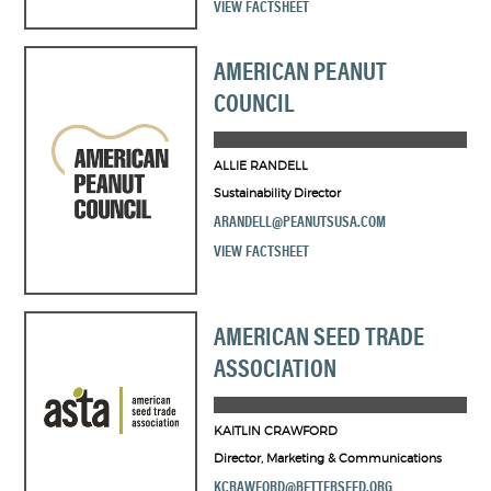
VIEW FACTSHEET
AMERICAN PEANUT
COUNCIL
ALLIE RANDELL
Sustainability Director
ARANDELL@PEANUTSUSA.COM
VIEW FACTSHEET
AMERICAN SEED TRADE
ASSOCIATION
KAITLIN CRAWFORD
Director, Marketing & Communications
KCRAWFORD@BETTERSEED.ORG