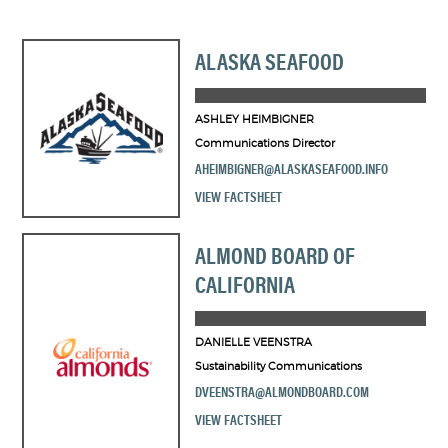
ALASKA SEAFOOD
ASHLEY HEIMBIGNER
Communications Director
AHEIMBIGNER@ALASKASEAFOOD.INFO
VIEW FACTSHEET
ALMOND BOARD OF
CALIFORNIA
DANIELLE VEENSTRA
Sustainability Communications
DVEENSTRA@ALMONDBOARD.COM
VIEW FACTSHEET