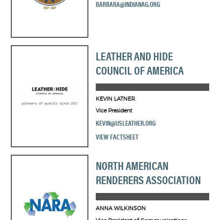
BARBARA@INDIANAG.ORG
LEATHER AND HIDE
COUNCIL OF AMERICA
KEVIN LATNER
Vice President
KEVIN@USLEATHER.ORG
VIEW FACTSHEET
NORTH AMERICAN
RENDERERS ASSOCIATION
ANNA WILKINSON