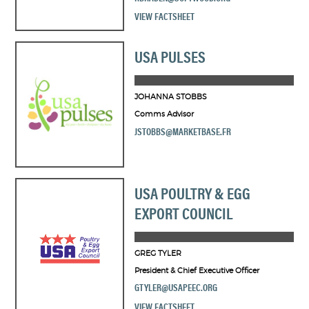
VIEW FACTSHEET
USA PULSES
JOHANNA STOBBS
Comms Advisor
JSTOBBS@MARKETBASE.FR
USA POULTRY & EGG
EXPORT COUNCIL
GREG TYLER
President & Chief Executive Officer
GTYLER@USAPEEC.ORG
VIEW FACTSHEET