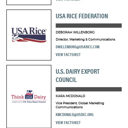
USA RICE FEDERATION
DEBORAH WILLENBORG
Director, Marketing & Communications
DWILLENBORG@USARICE.COM
VIEW FACTSHEET
U.S. DAIRY EXPORT
COUNCIL
KARA MCDONALD
Vice President, Global Marketing
Communications
KMCDONALD@USDEC.ORG
VIEW FACTSHEET