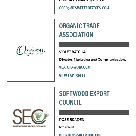
Communications Specialist
COCO@NCSWEETPOTATOES.COM
ORGANIC TRADE
ASSOCIATION
VIOLET BATCHA
Director, Marketing and Communications
VBATCHA@OTA.COM
VIEW FACTSHEET
SOFTWOOD EXPORT
COUNCIL
ROSE BRADEN
President
RBRADEN@SOFTWOOD.ORG