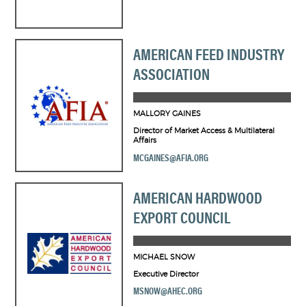
AMERICAN FEED INDUSTRY
ASSOCIATION
MALLORY GAINES
Director of Market Access & Multilateral
Affairs
MCGAINES@AFIA.ORG
AMERICAN HARDWOOD
EXPORT COUNCIL
MICHAEL SNOW
Executive Director
MSNOW@AHEC.ORG