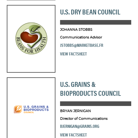
U.S. DRY BEAN COUNCIL
JOHANNA STOBBS
Communications Advisor
JSTOBBS@MARKETBASE.FR
VIEW FACTSHEET
U.S. GRAINS &
BIOPRODUCTS COUNCIL
BRYAN JERNIGAN
Director of Communications
BJERNIGAN@GRAINS.ORG
VIEW FACTSHEET