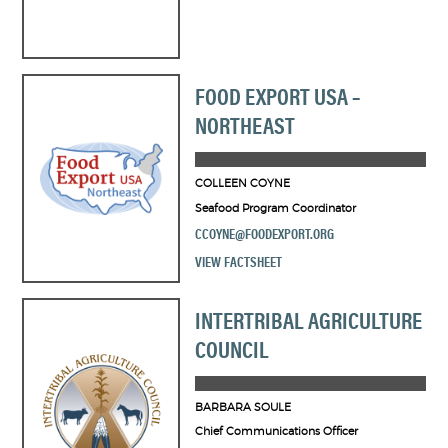
FOOD EXPORT USA –
NORTHEAST
COLLEEN COYNE
Seafood Program Coordinator
CCOYNE@FOODEXPORT.ORG
VIEW FACTSHEET
INTERTRIBAL AGRICULTURE
COUNCIL
BARBARA SOULE
Chief Communications Officer