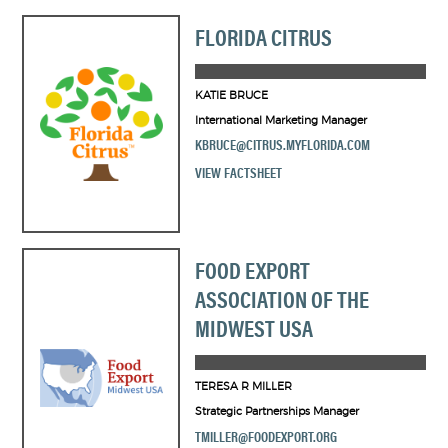
FLORIDA CITRUS
KATIE BRUCE
International Marketing Manager
KBRUCE@CITRUS.MYFLORIDA.COM
VIEW FACTSHEET
FOOD EXPORT
ASSOCIATION OF THE
MIDWEST USA
TERESA R MILLER
Strategic Partnerships Manager
TMILLER@FOODEXPORT.ORG