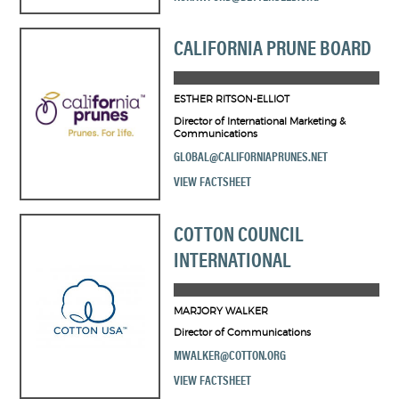
CALIFORNIA PRUNE BOARD
ESTHER RITSON-ELLIOT
Director of International Marketing &
Communications
GLOBAL@CALIFORNIAPRUNES.NET
VIEW FACTSHEET
COTTON COUNCIL
INTERNATIONAL
MARJORY WALKER
Director of Communications
MWALKER@COTTON.ORG
VIEW FACTSHEET