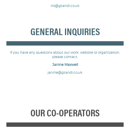
iris@gtandi.co.uk
GENERAL INQUIRIES
If you have any questions about our work, website or organization,
please contact:
Janine Maxwell
janine@gtandi.co.uk
OUR CO-OPERATORS