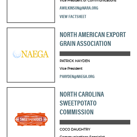
Vice President of Communications
AWILKINSON@NARA.ORG
VIEW FACTSHEET
NORTH AMERICAN EXPORT
GRAIN ASSOCIATION
PATRICK HAYDEN
Vice President
PHAYDEN@NAEGA.ORG
NORTH CAROLINA
SWEETPOTATO
COMMISSION
COCO DAUGHTRY