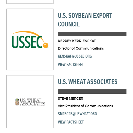
U.S. SOYBEAN EXPORT
COUNCIL
KERREY KERR-ENSKAT
Director of Communications
KENSKAT@USSEC.ORG
VIEW FACTSHEET
U.S. WHEAT ASSOCIATES
STEVE MERCER
Vice President of Communications
SMERCER@USWHEAT.ORG
VIEW FACTSHEET