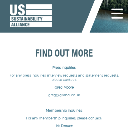
FIND OUT MORE
Press inquiries:
For any press inquiries, interview requests and statement requests,
please contact:
Greg Moore
greg@gtandi.co.uk
Membership inquiries:
For any membership inquiries, please contact:
Iris Drouet