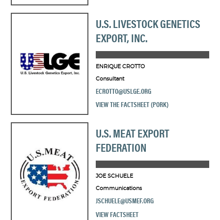
U.S. LIVESTOCK GENETICS
EXPORT, INC.
ENRIQUE CROTTO
Consultant
ECROTTO@USLGE.ORG
VIEW THE FACTSHEET (PORK)
U.S. MEAT EXPORT
FEDERATION
JOE SCHUELE
Communications
JSCHUELE@USMEF.ORG
VIEW FACTSHEET