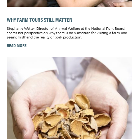
WHY FARM TOURS STILL MATTER
Stephanie Wetter, Director of Animal Welfare at the National Pork Board,
shares her perspective on why there is no substitute for visiting a farm and
seeing firsthand the reality of pork production.
READ MORE