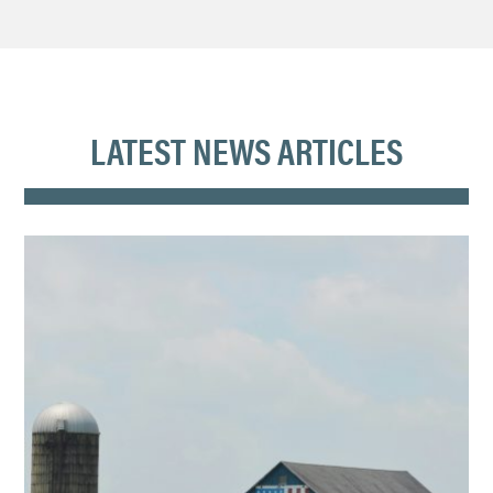
LATEST NEWS ARTICLES