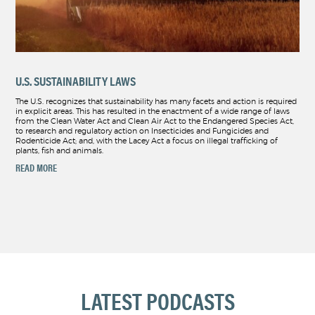
U.S. SUSTAINABILITY LAWS
The U.S. recognizes that sustainability has many facets and action is required
in explicit areas. This has resulted in the enactment of a wide range of laws
from the Clean Water Act and Clean Air Act to the Endangered Species Act,
to research and regulatory action on Insecticides and Fungicides and
Rodenticide Act; and, with the Lacey Act a focus on illegal trafficking of
plants, fish and animals.
READ MORE
LATEST PODCASTS