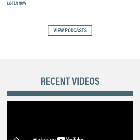
LISTEN NOW
VIEW PODCASTS
RECENT VIDEOS