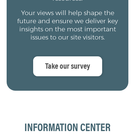
Your views will help shape the
future and ensure we deliver key
insights on the most important
issues to our site visitors.
Take our survey
INFORMATION CENTER