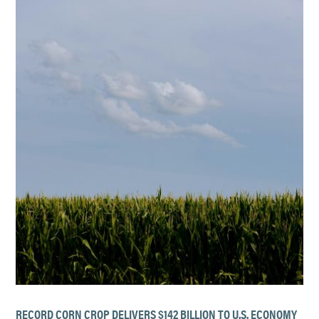
RECORD CORN CROP DELIVERS $142 BILLION TO U.S. ECONOMY