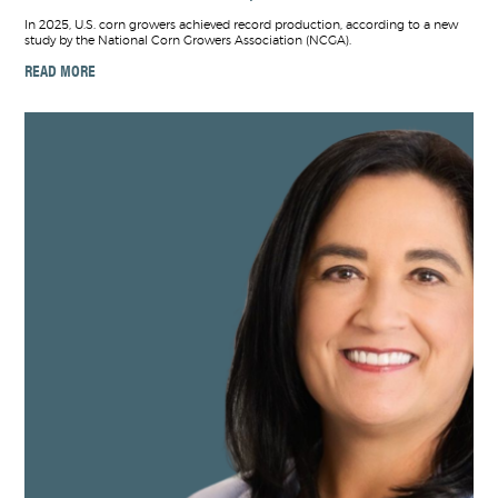
In 2025, U.S. corn growers achieved record production, according to a new
study by the National Corn Growers Association (NCGA).
READ MORE