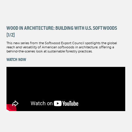
WOOD IN ARCHITECTURE: BUILDING WITH U.S. SOFTWOODS
[1/2]
This new series from the Softwood Export Council spotlights the global
reach and versatility of American softwoods in architecture, offering a
behind-the-scenes look at sustainable forestry practices.
WATCH NOW