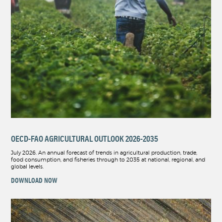
OECD-FAO AGRICULTURAL OUTLOOK 2026-2035
July 2026. An annual forecast of trends in agricultural production, trade,
food consumption, and fisheries through to 2035 at national, regional, and
global levels.
DOWNLOAD NOW