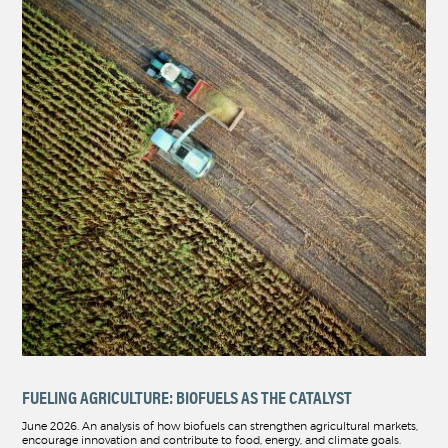
FUELING AGRICULTURE: BIOFUELS AS THE CATALYST
June 2026. An analysis of how biofuels can strengthen agricultural markets,
encourage innovation and contribute to food, energy, and climate goals.