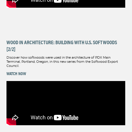
WOOD IN ARCHITECTURE: BUILDING WITH U.S. SOFTWOODS
[2/2]
Discover how softwoods were used in the architecture of PDX Main
Terminal, Portland, Oregon, in this new series from the Softwood Export
Council.
WATCH NOW