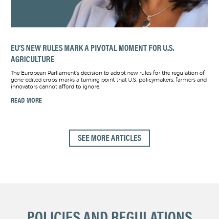
EU’S NEW RULES MARK A PIVOTAL MOMENT FOR U.S.
AGRICULTURE
The European Parliament’s decision to adopt new rules for the regulation of
gene-edited crops marks a turning point that U.S. policymakers, farmers and
innovators cannot afford to ignore.
READ MORE
SEE MORE ARTICLES
POLICIES AND REGULATIONS