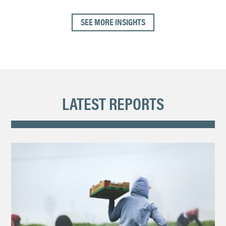
SEE MORE INSIGHTS
LATEST REPORTS