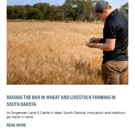
RAISING THE BAR IN WHEAT AND LIVESTOCK FARMING IN
SOUTH DAKOTA
At Jorgensen Land & Cattle in Ideal, South Dakota, innovation and tradition
go hand in hand.
READ MORE