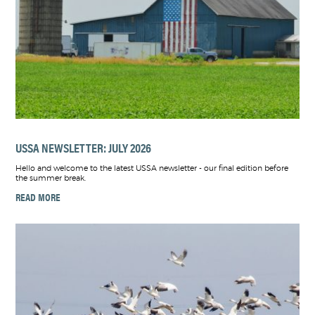
USSA NEWSLETTER: JULY 2026
Hello and welcome to the latest USSA newsletter - our final edition before
the summer break.
READ MORE