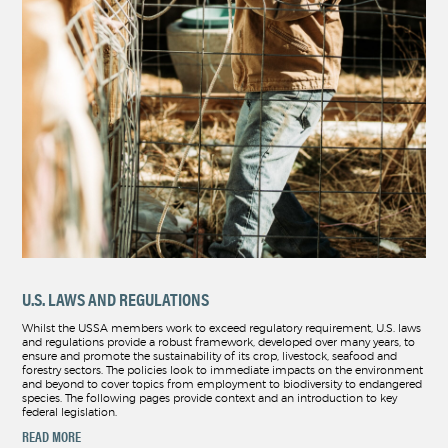
U.S. LAWS AND REGULATIONS
Whilst the USSA members work to exceed regulatory requirement, U.S. laws
and regulations provide a robust framework, developed over many years, to
ensure and promote the sustainability of its crop, livestock, seafood and
forestry sectors. The policies look to immediate impacts on the environment
and beyond to cover topics from employment to biodiversity to endangered
species. The following pages provide context and an introduction to key
federal legislation.
READ MORE