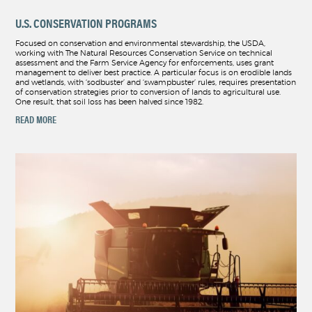
U.S. CONSERVATION PROGRAMS
Focused on conservation and environmental stewardship, the USDA,
working with The Natural Resources Conservation Service on technical
assessment and the Farm Service Agency for enforcements, uses grant
management to deliver best practice. A particular focus is on erodible lands
and wetlands, with ‘sodbuster’ and ‘swampbuster’ rules, requires presentation
of conservation strategies prior to conversion of lands to agricultural use.
One result, that soil loss has been halved since 1982.
READ MORE