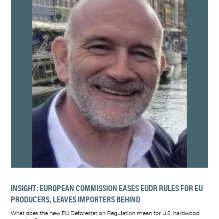
INSIGHT: EUROPEAN COMMISSION EASES EUDR RULES FOR EU
PRODUCERS, LEAVES IMPORTERS BEHIND
What does the new EU Deforestation Regulation mean for U.S. hardwood