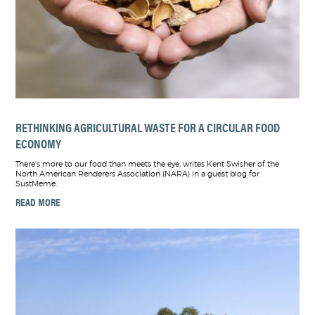
RETHINKING AGRICULTURAL WASTE FOR A CIRCULAR FOOD
ECONOMY
There’s more to our food than meets the eye, writes Kent Swisher of the
North American Renderers Association (NARA) in a guest blog for
SustMeme.
READ MORE