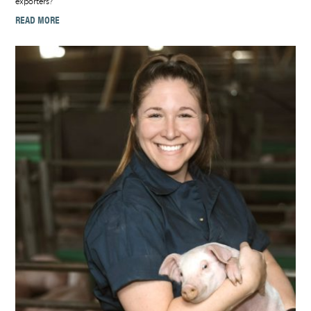
exporters?
READ MORE