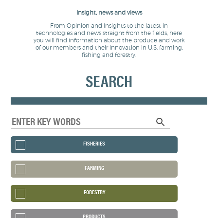
Insight, news and views
From Opinion and Insights to the latest in
technologies and news straight from the fields, here
you will find information about the produce and work
of our members and their innovation in U.S. farming,
fishing and forestry.
SEARCH
FISHERIES
FARMING
FORESTRY
PRODUCTS