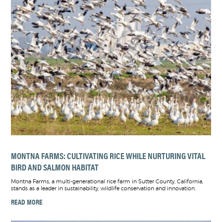
MONTNA FARMS: CULTIVATING RICE WHILE NURTURING VITAL
BIRD AND SALMON HABITAT
Montna Farms, a multi-generational rice farm in Sutter County, California,
stands as a leader in sustainability, wildlife conservation and innovation.
READ MORE