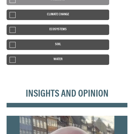
CLIMATE CHANGE
ECOSYSTEMS
SOIL
WATER
INSIGHTS AND OPINION