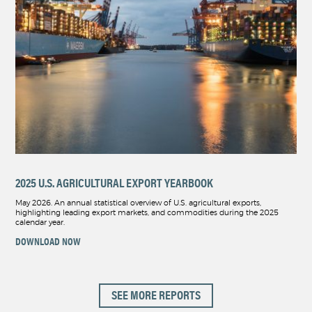
2025 U.S. AGRICULTURAL EXPORT YEARBOOK
May 2026. An annual statistical overview of U.S. agricultural exports,
highlighting leading export markets, and commodities during the 2025
calendar year.
DOWNLOAD NOW
SEE MORE REPORTS