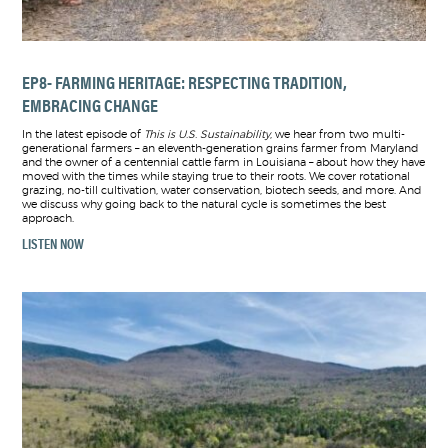
EP8- FARMING HERITAGE: RESPECTING TRADITION,
EMBRACING CHANGE
In the latest episode of
This is U.S. Sustainability
, we hear from two multi-
generational farmers – an eleventh-generation grains farmer from Maryland
and the owner of a centennial cattle farm in Louisiana – about how they have
moved with the times while staying true to their roots. We cover rotational
grazing, no-till cultivation, water conservation, biotech seeds, and more. And
we discuss why going back to the natural cycle is sometimes the best
approach.
LISTEN NOW