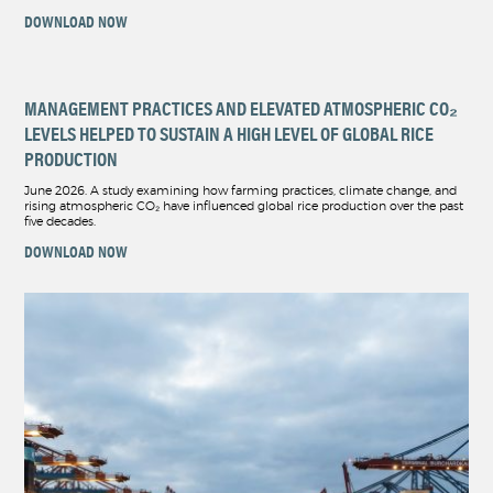
DOWNLOAD NOW
MANAGEMENT PRACTICES AND ELEVATED ATMOSPHERIC CO₂
LEVELS HELPED TO SUSTAIN A HIGH LEVEL OF GLOBAL RICE
PRODUCTION
June 2026. A study examining how farming practices, climate change, and
rising atmospheric CO₂ have influenced global rice production over the past
five decades.
DOWNLOAD NOW