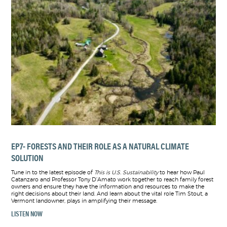
EP7- FORESTS AND THEIR ROLE AS A NATURAL CLIMATE
SOLUTION
Tune in to the latest episode of
This is U.S. Sustainability
to hear how Paul
Catanzaro and Professor Tony D’Amato work together to reach family forest
owners and ensure they have the information and resources to make the
right decisions about their land. And learn about the vital role Tim Stout, a
Vermont landowner, plays in amplifying their message.
LISTEN NOW