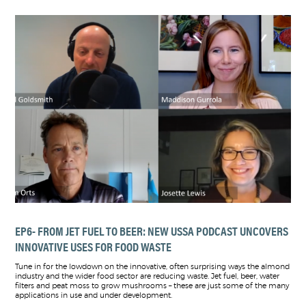
EP6- FROM JET FUEL TO BEER: NEW USSA PODCAST UNCOVERS
INNOVATIVE USES FOR FOOD WASTE
Tune in for the lowdown on the innovative, often surprising ways the almond
industry and the wider food sector are reducing waste. Jet fuel, beer, water
filters and peat moss to grow mushrooms – these are just some of the many
applications in use and under development.