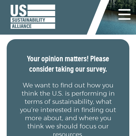
Your opinion matters! Please
consider taking our survey.
We want to find out how you
think the U.S. is performing in
terms of sustainability, what
you’re interested in finding out
more about, and where you
think we should focus our
resources.