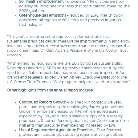
Soil health improvement
– growers on 71% of acres are now
actively building healthier soils that store carbon, meeting the
2025 goal; and
Greenhouse gas emissions –
reduced by 25%, met through
optimized nitrogen use efficiency and precision irrigation
technologies.
“This year’s annual report unequivocally demonstrates that
sustainable practices deliver measurable improvements in efficiency,
resilience and environmental outcomes that can directly impact the
supply chain,” said Dr. Gary Adams, President of the U.S. Cotton Trust
Protocol.
“With emerging regulations like the EU’s Corporate Sustainability
Reporting Directive (CSRD) and growing stakeholder scrutiny, the
need for verifiable, robust data has never been more important for
brands and retailers,” added Daren Abney, Executive Director of the
U.S. Cotton Trust Protocol. “Our program helps deliver that assurance.”
Other highlights from the annual report include:
Continued Record Growth
–
for the sixth consecutive year,
participation grew despite challenging farming conditions.
Grower members increased by 14%, while enrolled acres
expanded by 18%, ensuring a reliable supply of sustainably
produced U.S. cotton for the global market. At the same time,
mill and manufacturer membership increased by 13%
Use of Regenerative Agriculture Practices
–
Trust Protocol
growers are increasingly adopting regenerative agriculture