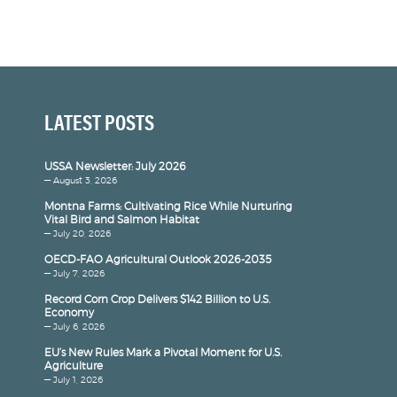
LATEST POSTS
USSA Newsletter: July 2026
— August 3, 2026
Montna Farms: Cultivating Rice While Nurturing
Vital Bird and Salmon Habitat
— July 20, 2026
OECD-FAO Agricultural Outlook 2026-2035
— July 7, 2026
Record Corn Crop Delivers $142 Billion to U.S.
Economy
— July 6, 2026
EU’s New Rules Mark a Pivotal Moment for U.S.
Agriculture
— July 1, 2026