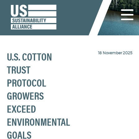
18 November 2025
U.S. COTTON
TRUST
PROTOCOL
GROWERS
EXCEED
ENVIRONMENTAL
GOALS