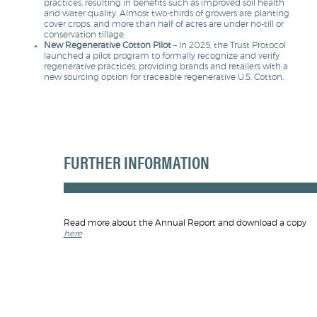
practices, resulting in benefits such as improved soil health
and water quality. Almost two-thirds of growers are planting
cover crops, and more than half of acres are under no-till or
conservation tillage.
New Regenerative Cotton Pilot
– In 2025, the Trust Protocol
launched a pilot program to formally recognize and verify
regenerative practices, providing brands and retailers with a
new sourcing option for traceable regenerative U.S. Cotton.
FURTHER INFORMATION
Read more about the Annual Report and download a copy
here