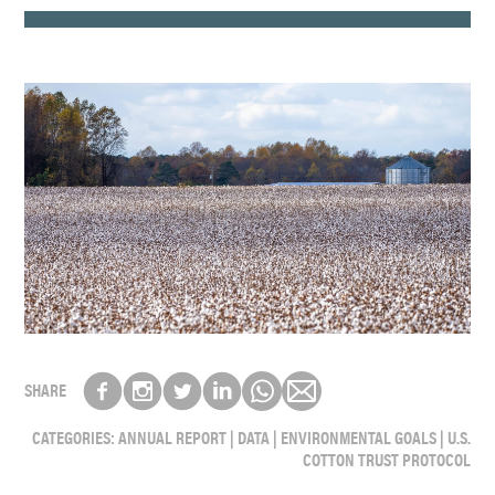
SHARE
CATEGORIES:
ANNUAL REPORT
|
DATA
|
ENVIRONMENTAL GOALS
|
U.S.
COTTON TRUST PROTOCOL