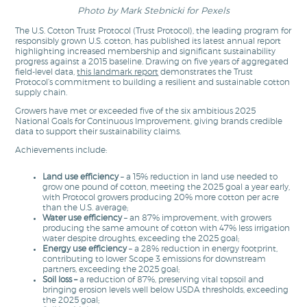
Photo by Mark Stebnicki for Pexels
The U.S. Cotton Trust Protocol (Trust Protocol), the leading program for
responsibly grown U.S. cotton, has published its latest annual report
highlighting increased membership and significant sustainability
progress against a 2015 baseline. Drawing on five years of aggregated
field-level data,
this landmark report
demonstrates the Trust
Protocol’s commitment to building a resilient and sustainable cotton
supply chain.
Growers have met or exceeded five of the six ambitious 2025
National Goals for Continuous Improvement, giving brands credible
data to support their sustainability claims.
Achievements include:
Land use efficiency
– a
15% reduction in land use needed to
grow one pound of cotton, meeting the 2025 goal a year early,
with Protocol growers producing 20% more cotton per acre
than the U.S. average;
Water use efficiency
– an 87% improvement, with growers
producing the same amount of cotton with 47% less irrigation
water despite droughts, exceeding the 2025 goal;
Energy use efficiency
– a 28% reduction in energy footprint,
contributing to lower Scope 3 emissions for downstream
partners, exceeding the 2025 goal;
Soil loss
–
a reduction of 87%, preserving vital topsoil and
bringing erosion levels well below USDA thresholds, exceeding
the 2025 goal;