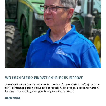
WELLMAN FARMS: INNOVATION HELPS US IMPROVE
Steve Wellman, a grain and cattle farmer and former Director of Agriculture
for Nebraska, is a strong advocate of research, innovation, and conservation.
He practices no-till, grows genetically modified corn […]
READ MORE