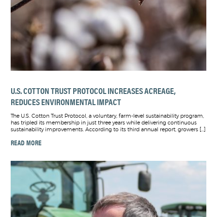
U.S. COTTON TRUST PROTOCOL INCREASES ACREAGE,
REDUCES ENVIRONMENTAL IMPACT
The U.S. Cotton Trust Protocol, a voluntary, farm-level sustainability program,
has tripled its membership in just three years while delivering continuous
sustainability improvements. According to its third annual report, growers […]
READ MORE