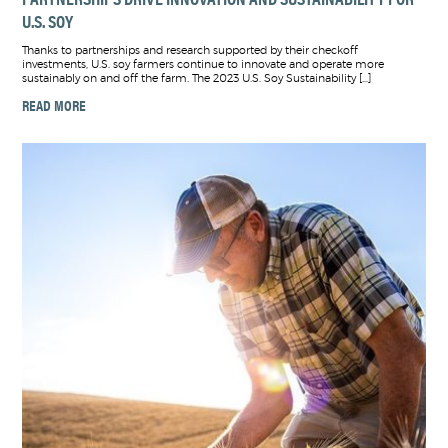
U.S. SOY
Thanks to partnerships and research supported by their checkoff
investments, U.S. soy farmers continue to innovate and operate more
sustainably on and off the farm. The 2023 U.S. Soy Sustainability […]
READ MORE