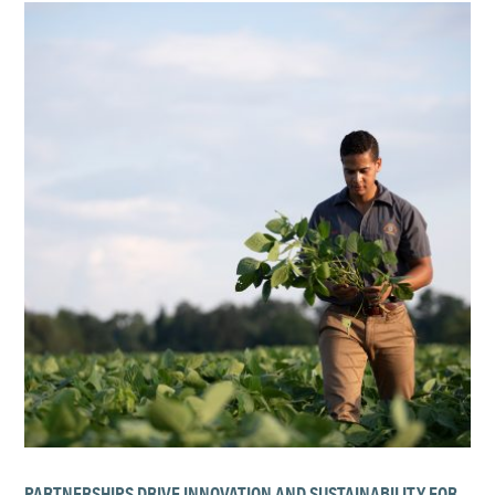
PARTNERSHIPS DRIVE INNOVATION AND SUSTAINABILITY FOR