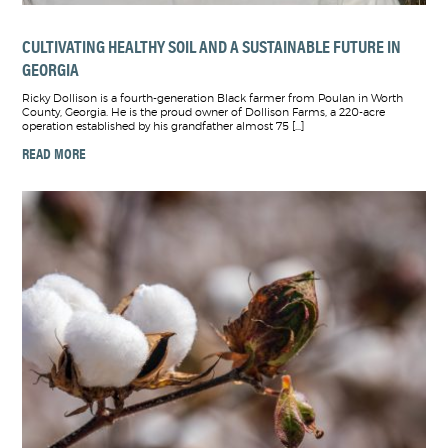
CULTIVATING HEALTHY SOIL AND A SUSTAINABLE FUTURE IN
GEORGIA
Ricky Dollison is a fourth-generation Black farmer from Poulan in Worth
County, Georgia. He is the proud owner of Dollison Farms, a 220-acre
operation established by his grandfather almost 75 […]
READ MORE