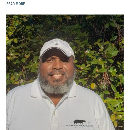
READ MORE