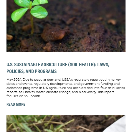
U.S. SUSTAINABLE AGRICULTURE (SOIL HEALTH): LAWS,
POLICIES, AND PROGRAMS
May 2024. Due to popular demand, USSA's regulatory report outlining key
dates and events, regulatory developments, and government funding and
assistance programs in U.S agriculture has been divided into four mini-series
reports: soil health, water, climate change, and biodiversity. This report
focuses on soil health.
READ MORE