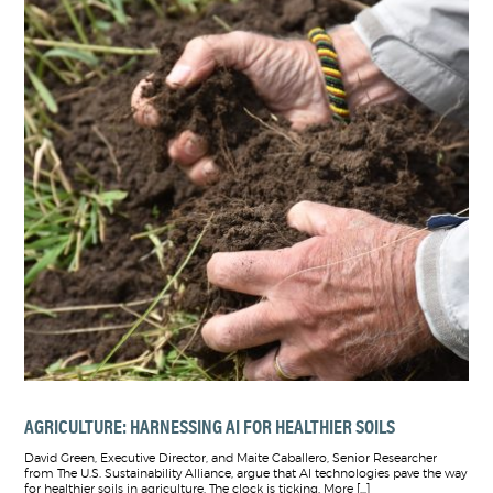
AGRICULTURE: HARNESSING AI FOR HEALTHIER SOILS
David Green, Executive Director, and Maite Caballero, Senior Researcher
from The U.S. Sustainability Alliance, argue that AI technologies pave the way
for healthier soils in agriculture. The clock is ticking. More […]