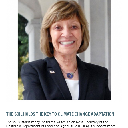
THE SOIL HOLDS THE KEY TO CLIMATE CHANGE ADAPTATION
The soil sustains many life forms, writes Karen Ross, Secretary of the
California Department of Food and Agriculture (CDFA). It supports more