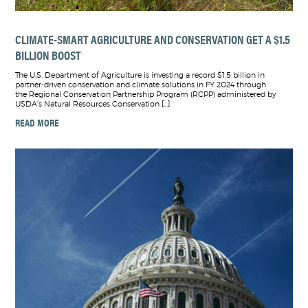
CLIMATE-SMART AGRICULTURE AND CONSERVATION GET A $1.5
BILLION BOOST
The U.S. Department of Agriculture is investing a record $1.5 billion in
partner-driven conservation and climate solutions in FY 2024 through
the Regional Conservation Partnership Program (RCPP) administered by
USDA’s Natural Resources Conservation […]
READ MORE