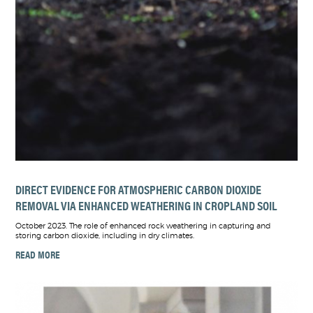
DIRECT EVIDENCE FOR ATMOSPHERIC CARBON DIOXIDE
REMOVAL VIA ENHANCED WEATHERING IN CROPLAND SOIL
October 2023. The role of enhanced rock weathering in capturing and
storing carbon dioxide, including in dry climates.
READ MORE