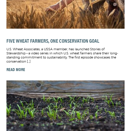
FIVE WHEAT FARMERS, ONE CONSERVATION GOAL
U.S. Wheat Associates, a USSA member, has launched Stories of
Stewardship – a video series in which U.S. wheat farmers share their long-
standing commitment to sustainability. The first episode showcases the
conservation […]
READ MORE