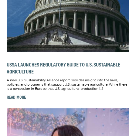
USSA LAUNCHES REGULATORY GUIDE TO U.S. SUSTAINABLE
AGRICULTURE
A new U.S. Sustainability Alliance report provides insight into the laws,
policies, and programs that support U.S. sustainable agriculture. While there
is a perception in Europe that U.S. agricultural production […]
READ MORE