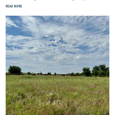
READ MORE