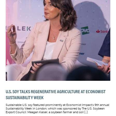
U.S. SOY TALKS REGENERATIVE AGRICULTURE AT ECONOMIST
SUSTAINABILITY WEEK
Sustainable U.S. soy featured prominently at Economist Impact’s 9th annual
Sustainability Week in London, which was sponsored by The U.S. Soybean
Export Council. Meagan Kaiser, a soybean farmer and soil […]