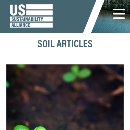
SOIL ARTICLES