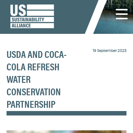
19 September 2023
USDA AND COCA-
COLA REFRESH
WATER
CONSERVATION
PARTNERSHIP