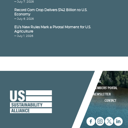
— July 7, 2026
Record Corn Crop Delivers $142 Billion to U.S.
Economy
— July 6, 2026
EU’s New Rules Mark a Pivotal Moment for U.S.
Agriculture
— July 1, 2026
LEGAL
MEMBERS’ PORTAL
NEWSLETTER
CONTACT