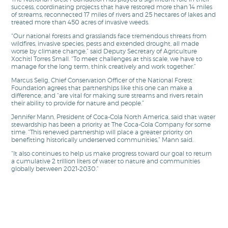
success, coordinating projects that have restored more than 14 miles
of streams, reconnected 17 miles of rivers and 25 hectares of lakes and
treated more than 450 acres of invasive weeds.
“Our national forests and grasslands face tremendous threats from
wildfires, invasive species, pests and extended drought, all made
worse by climate change,” said Deputy Secretary of Agriculture
Xochitl Torres Small. “To meet challenges at this scale, we have to
manage for the long term, think creatively and work together.”
Marcus Selig, Chief Conservation Officer of the National Forest
Foundation agrees that partnerships like this one can make a
difference, and “are vital for making sure streams and rivers retain
their ability to provide for nature and people.”
Jennifer Mann, President of Coca-Cola North America, said that water
stewardship has been a priority at The Coca-Cola Company for some
time. “This renewed partnership will place a greater priority on
benefitting historically underserved communities,” Mann said.
“It also continues to help us make progress toward our goal to return
a cumulative 2 trillion liters of water to nature and communities
globally between 2021-2030.”