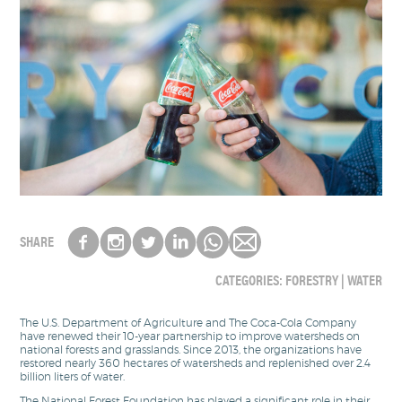
SHARE
CATEGORIES:
FORESTRY
|
WATER
The U.S. Department of Agriculture and The Coca-Cola Company
have renewed their 10-year partnership to improve watersheds on
national forests and grasslands. Since 2013, the organizations have
restored nearly 360 hectares of watersheds and replenished over 2.4
billion liters of water.
The National Forest Foundation has played a significant role in their