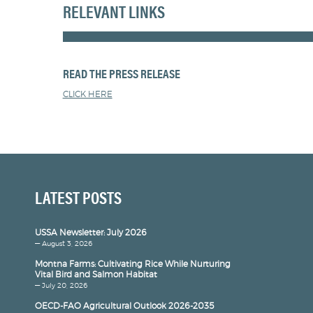
RELEVANT LINKS
READ THE PRESS RELEASE
CLICK HERE
LATEST POSTS
USSA Newsletter: July 2026
— August 3, 2026
Montna Farms: Cultivating Rice While Nurturing
Vital Bird and Salmon Habitat
— July 20, 2026
OECD-FAO Agricultural Outlook 2026-2035