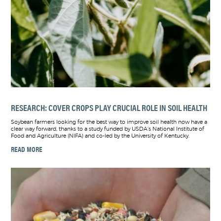
RESEARCH: COVER CROPS PLAY CRUCIAL ROLE IN SOIL HEALTH
Soybean farmers looking for the best way to improve soil health now have a
clear way forward, thanks to a study funded by USDA’s National Institute of
Food and Agriculture (NIFA) and co-led by the University of Kentucky.
READ MORE