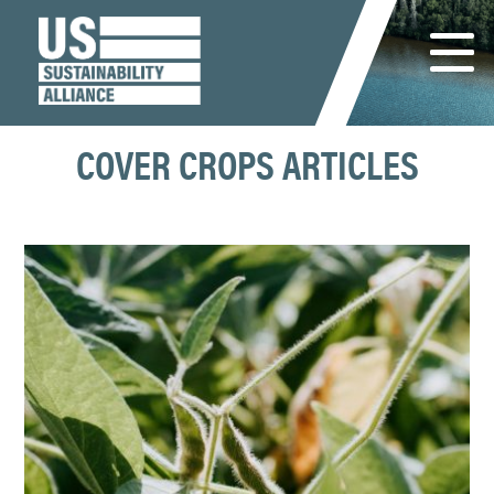
COVER CROPS ARTICLES