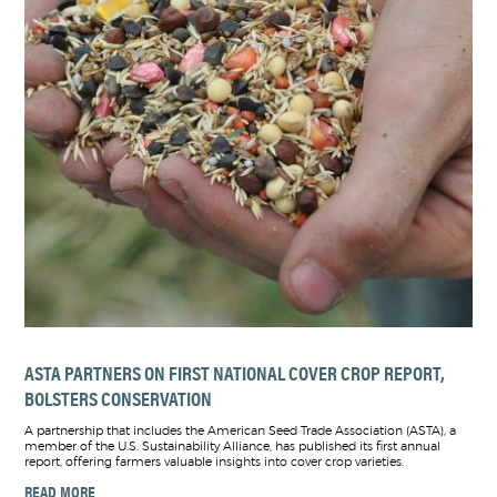
ASTA PARTNERS ON FIRST NATIONAL COVER CROP REPORT,
BOLSTERS CONSERVATION
A partnership that includes the American Seed Trade Association (ASTA), a
member of the U.S. Sustainability Alliance, has published its first annual
report, offering farmers valuable insights into cover crop varieties.
READ MORE