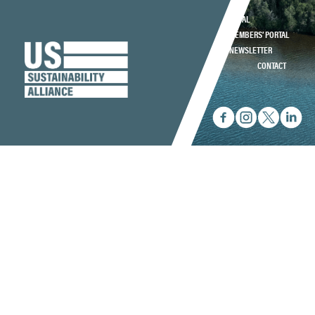
LEGAL
MEMBERS’ PORTAL
NEWSLETTER
CONTACT