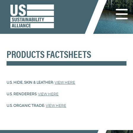
PRODUCTS FACTSHEETS
U.S. HIDE, SKIN & LEATHER:
VIEW HERE
U.S. RENDERERS
:
VIEW HERE
U.S. ORGANIC TRADE:
VIEW HERE