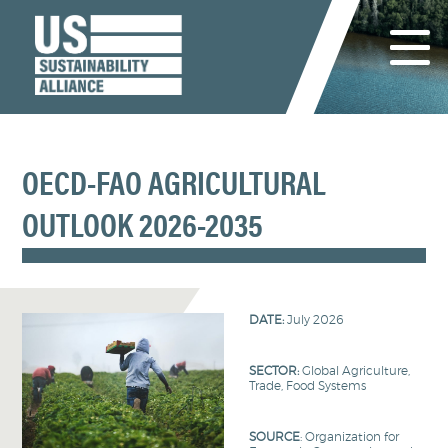
OECD-FAO AGRICULTURAL
OUTLOOK 2026-2035
DATE:
July 2026
SECTOR:
Global Agriculture,
Trade, Food Systems
SOURCE
: Organization for