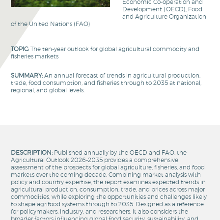
Economic Co-operation and
Development (OECD), Food
and Agriculture Organization
of the United Nations (FAO)
TOPIC:
The ten-year outlook for global agricultural commodity and
fisheries markets
SUMMARY:
An annual forecast of trends in agricultural production,
trade, food consumption, and fisheries through to 2035 at national,
regional, and global levels.
DESCRIPTION:
Published annually by the OECD and FAO, the
Agricultural Outlook 2026-2035 provides a comprehensive
assessment of the prospects for global agriculture, fisheries, and food
markets over the coming decade. Combining market analysis with
policy and country expertise, the report examines expected trends in
agricultural production, consumption, trade, and prices across major
commodities, while exploring the opportunities and challenges likely
to shape agrifood systems through to 2035. Designed as a reference
for policymakers, industry. and researchers, it also considers the
broader factors influencing global food security, sustainability, and