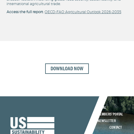
international agricultural trade.
Access the full report
:
OECD-FAO Agricultural Outlook 2026-2035
DOWNLOAD NOW
LEGAL
MEMBERS’ PORTAL
NEWSLETTER
CONTACT